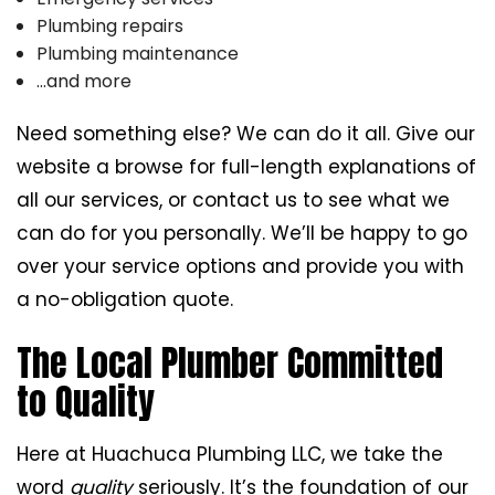
Plumbing repairs
Plumbing maintenance
…and more
Need something else? We can do it all. Give our
website a browse for full-length explanations of
all our services, or contact us to see what we
can do for you personally. We’ll be happy to go
over your service options and provide you with
a no-obligation quote.
The Local Plumber Committed
to Quality
Here at Huachuca Plumbing LLC, we take the
word
quality
seriously. It’s the foundation of our