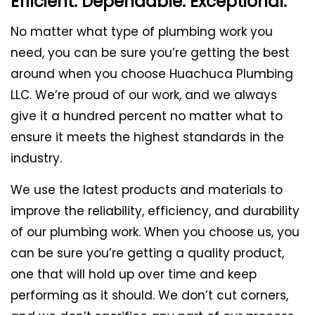
Efficient. Dependable. Exceptional.
No matter what type of plumbing work you
need, you can be sure you’re getting the best
around when you choose Huachuca Plumbing
LLC. We’re proud of our work, and we always
give it a hundred percent no matter what to
ensure it meets the highest standards in the
industry.
We use the latest products and materials to
improve the reliability, efficiency, and durability
of our plumbing work. When you choose us, you
can be sure you’re getting a quality product,
one that will hold up over time and keep
performing as it should. We don’t cut corners,