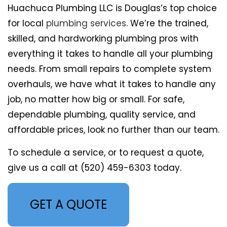
Huachuca Plumbing LLC is Douglas’s top choice
for local
plumbing services
. We’re the trained,
skilled, and hardworking plumbing pros with
everything it takes to handle all your plumbing
needs. From small repairs to complete system
overhauls, we have what it takes to handle any
job, no matter how big or small. For safe,
dependable plumbing, quality service, and
affordable prices, look no further than our team.
To schedule a service, or to request a quote,
give us a call at (520) 459-6303 today.
GET A QUOTE