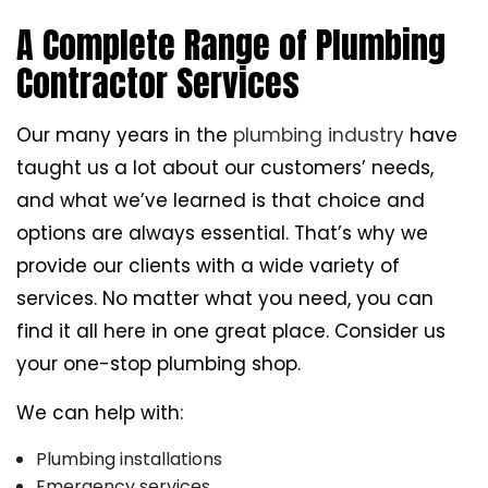
A Complete Range of Plumbing
Contractor Services
Our many years in the
plumbing industry
have
taught us a lot about our customers’ needs,
and what we’ve learned is that choice and
options are always essential. That’s why we
provide our clients with a wide variety of
services. No matter what you need, you can
find it all here in one great place. Consider us
your one-stop plumbing shop.
We can help with:
Plumbing installations
Emergency services