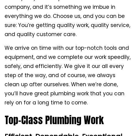
company, and it’s something we imbue in
everything we do. Choose us, and you can be
sure: You’re getting quality work, quality service,
and quality customer care.
We arrive on time with our top-notch tools and
equipment, and we complete our work speedily,
safely, and efficiently. We give it our all every
step of the way, and of course, we always
clean up after ourselves. When we’re done,
you’ll have great plumbing work that you can
rely on for a long time to come.
Top-Class Plumbing Work