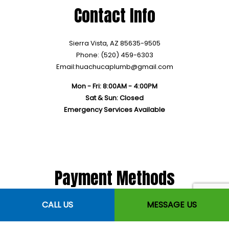
Contact Info
Sierra Vista, AZ 85635-9505
Phone: (520) 459-6303
Email:huachucaplumb@gmail.com
Mon - Fri: 8:00AM - 4:00PM
Sat & Sun: Closed
Emergency Services Available
Payment Methods
CALL US
MESSAGE US