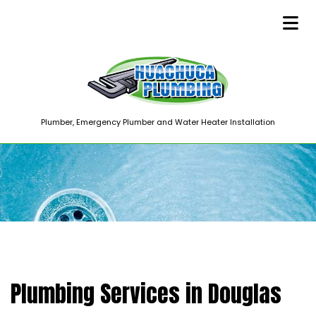
Plumber, Emergency Plumber and Water Heater Installation
Plumbing Services in Douglas