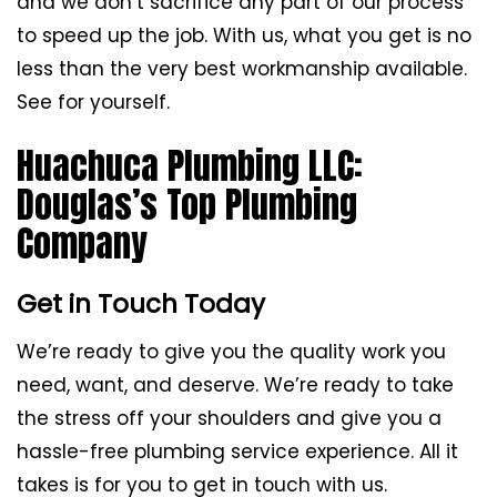
and we don’t sacrifice any part of our process
to speed up the job. With us, what you get is no
less than the very best workmanship available.
See for yourself.
Huachuca Plumbing LLC:
Douglas’s Top Plumbing
Company
Get in Touch Today
We’re ready to give you the quality work you
need, want, and deserve. We’re ready to take
the stress off your shoulders and give you a
hassle-free plumbing service experience. All it
takes is for you to get in touch with us.