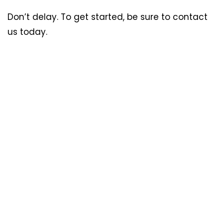
Don’t delay. To get started, be sure to contact
us today.