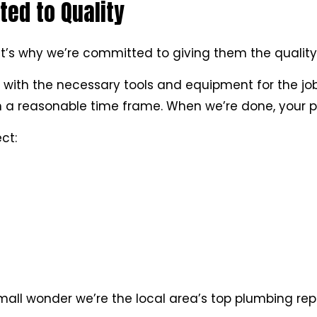
ed to Quality
t’s why we’re committed to giving them the quality
 with the necessary tools and equipment for the job
in a reasonable time frame. When we’re done, your pl
ct:
Small wonder we’re the local area’s top plumbing re