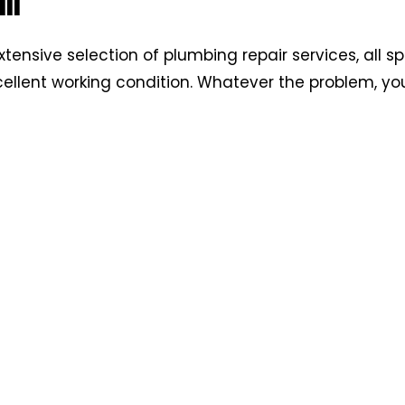
ir
xtensive selection of plumbing repair services, all sp
ellent working condition. Whatever the problem, yo