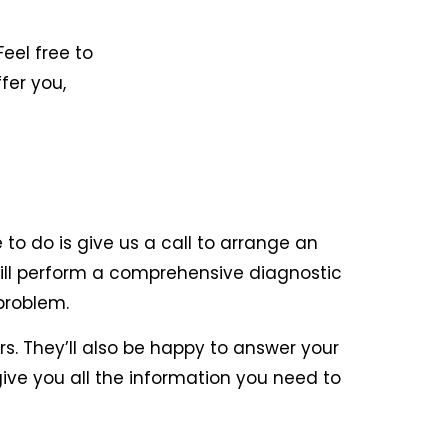
Feel free to
fer you,
to do is give us a call to arrange an
will perform a comprehensive diagnostic
problem.
rs. They’ll also be happy to answer your
give you all the information you need to