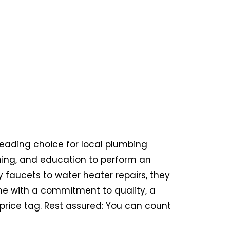
eading choice for local plumbing
aining, and education to perform an
y faucets to water heater repairs, they
 come with a commitment to quality, a
price tag. Rest assured: You can count