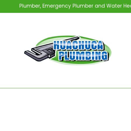
Plumber, Emergency Plumber and Water Heat