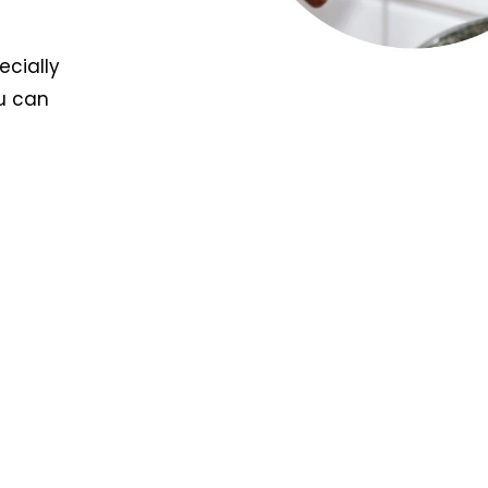
ecially
u can