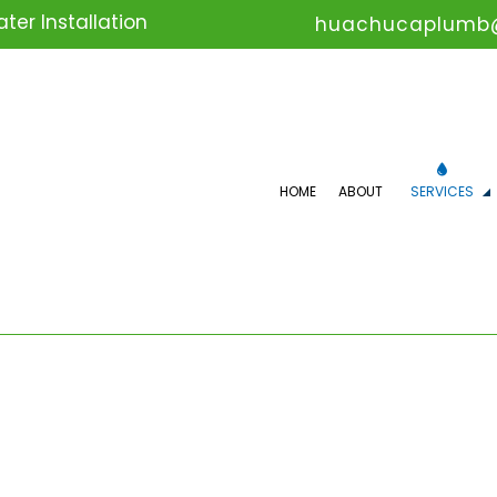
er Installation
huachucaplumb
HOME
ABOUT
SERVICES
COMMERCIAL PLUMBING
DR
DRAIN UNCLOGGING SERVICES
EM
PLUMBER
PL
PLUMBING REPAIR
PL