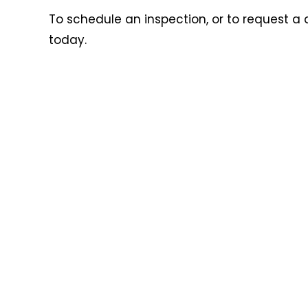
To schedule an inspection, or to request a 
today.