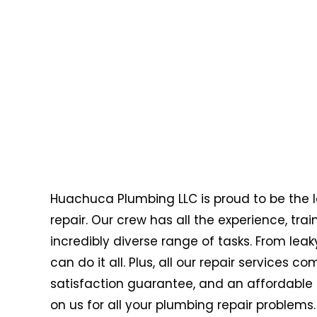
Huachuca Plumbing LLC is proud to be the l
repair. Our crew has all the experience, tr
incredibly diverse range of tasks. From leak
can do it all. Plus, all our repair services
satisfaction guarantee, and an affordable 
on us for all your plumbing repair problems.