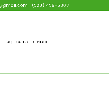
@gmail.com
(520) 459-6303
FAQ
GALLERY
CONTACT
AIN CAMERA INSPECTIONS
ERGENCY PLUMBER
UMBING COMPANY
UMBING SERVICES