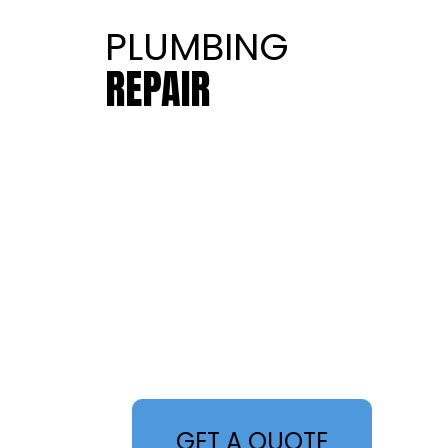
PLUMBING
REPAIR
GET A QUOTE