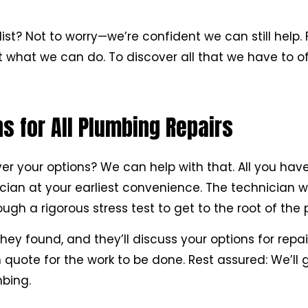
list? Not to worry—we’re confident we can still help. 
 what we can do. To discover all that we have to of
 for All Plumbing Repairs
 your options? We can help with that. All you have 
ician at your earliest convenience. The technician 
gh a rigorous stress test to get to the root of the 
hey found, and they’ll discuss your options for repai
quote for the work to be done. Rest assured: We’ll 
bing.