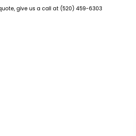
quote, give us a call at (520) 459-6303