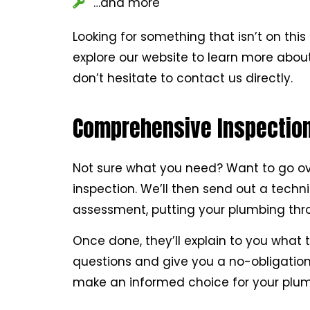
…and more
Looking for something that isn’t on this 
explore our website to learn more about
don’t hesitate to contact us directly.
Comprehensive Inspections
Not sure what you need? Want to go over
inspection. We’ll then send out a techn
assessment, putting your plumbing throu
Once done, they’ll explain to you what t
questions and give you a no-obligation 
make an informed choice for your plum