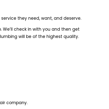
 service they need, want, and deserve.
. We’ll check in with you and then get
umbing will be of the highest quality.
pair company.