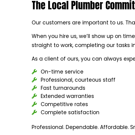
The Local Plumber Committ
Our customers are important to us. Tha
When you hire us, we’ll show up on time
straight to work, completing our tasks 
As a client of ours, you can always expe
On-time service
Professional, courteous staff
Fast turnarounds
Extended warranties
Competitive rates
Complete satisfaction
Professional. Dependable. Affordable. 