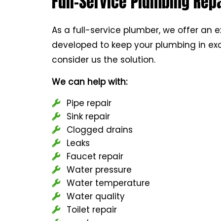
Full-Service Plumbing Repa
As a full-service plumber, we offer an e
developed to keep your plumbing in exc
consider us the solution.
We can help with:
Pipe repair
Sink repair
Clogged drains
Leaks
Faucet repair
Water pressure
Water temperature
Water quality
Toilet repair