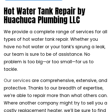
Hot Water Tank Repair by
Huachuca Plumbing LLC
We provide a complete range of services for all
types of hot water tank repair. Whether you
have no hot water or your tank’s sprung a leak,
our team is sure to be of assistance. No
problem is too big—or too small—for us to
tackle.
Our services
are comprehensive, extensive, and
protective. Thanks to our breadth of expertise,
we’re able to repair more than what others can.
Where another company might try to sell you a
costly replacement heater, we’ll be sure to find