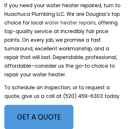
If you need your water heater repaired, turn to
Huachuca Plumbing LLC. We are Douglas’s top
choice for local
water heater repairs
, offering
top-quality service at incredibly fair price
points. On every job, we promise a fast
turnaround, excellent workmanship, and a
repair that will last. Dependable, professional,
affordable—consider us the go-to choice to
repair your water heater.
To schedule an inspection, or to request a
quote, give us a call at (520) 459-6303 today.
GET A QUOTE