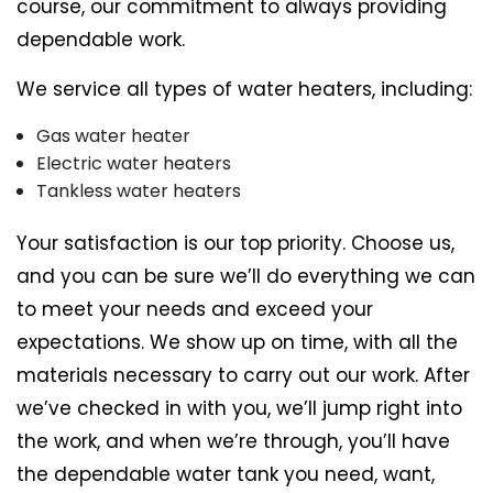
course, our commitment to always providing
dependable work.
We service all types of water heaters, including:
Gas water heater
Electric water heaters
Tankless water heaters
Your satisfaction is our top priority. Choose us,
and you can be sure we’ll do everything we can
to meet your needs and exceed your
expectations. We show up on time, with all the
materials necessary to carry out our work. After
we’ve checked in with you, we’ll jump right into
the work, and when we’re through, you’ll have
the dependable water tank you need, want,