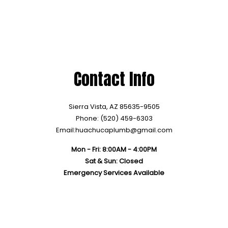
Contact Info
Sierra Vista, AZ 85635-9505
Phone: (520) 459-6303
Email:huachucaplumb@gmail.com
Mon - Fri: 8:00AM - 4:00PM
Sat & Sun: Closed
Emergency Services Available