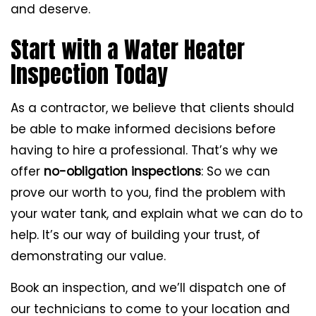
and deserve.
Start with a Water Heater
Inspection Today
As a contractor, we believe that clients should
be able to make informed decisions before
having to hire a professional. That’s why we
offer
no-obligation inspections
: So we can
prove our worth to you, find the problem with
your water tank, and explain what we can do to
help. It’s our way of building your trust, of
demonstrating our value.
Book an inspection, and we’ll dispatch one of
our technicians to come to your location and