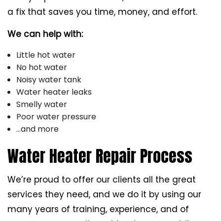
a fix that saves you time, money, and effort.
We can help with:
Little hot water
No hot water
Noisy water tank
Water heater leaks
Smelly water
Poor water pressure
…and more
Water Heater Repair Process
We’re proud to offer our clients all the great
services they need, and we do it by using our
many years of training, experience, and of