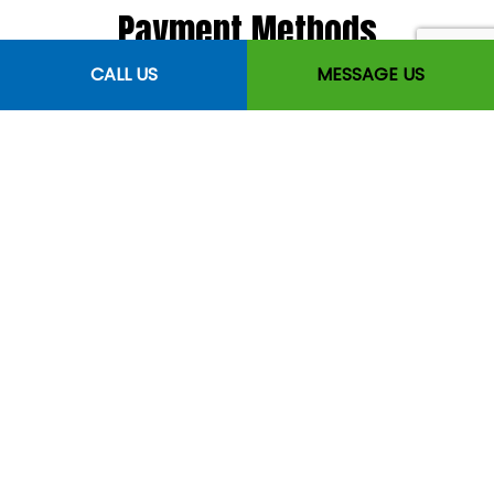
Payment Methods
CALL US
MESSAGE US
Follow Us