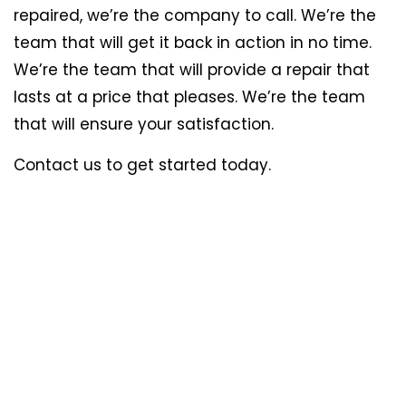
repaired, we’re the company to call. We’re the
team that will get it back in action in no time.
We’re the team that will provide a repair that
lasts at a price that pleases. We’re the team
that will ensure your satisfaction.
Contact us to get started today.