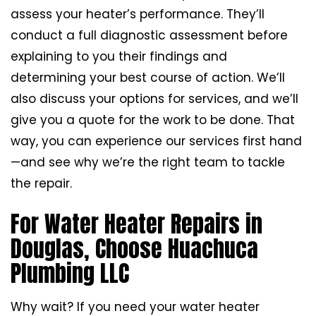
assess your heater’s performance. They’ll
conduct a full diagnostic assessment before
explaining to you their findings and
determining your best course of action. We’ll
also discuss your options for services, and we’ll
give you a quote for the work to be done. That
way, you can experience our services first hand
—and see why we’re the right team to tackle
the repair.
For Water Heater Repairs in
Douglas, Choose Huachuca
Plumbing LLC
Why wait? If you need your water heater