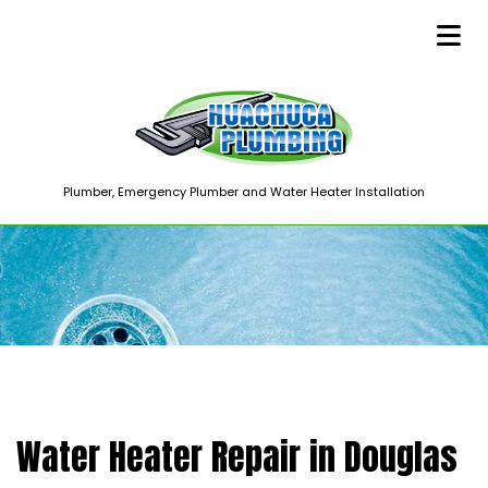
Plumber, Emergency Plumber and Water Heater Installation
Water Heater Repair in Douglas